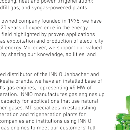
ooling, heat and power (trigeneration);
ndfill gas; and syngas-powered plants.
y owned company founded in 1975, we have
20 years of experience in the energy
 field highlighted by proven applications
as exploitation and production of electricity
l energy. Moreover, we support our valued
by sharing our knowledge, abilities, and
sed distributor of the INNIO Jenbacher and
esha brands, we have an installed base of
O‘s gas engines, representing 45 MW of
ration. INNIO manufactures gas engines up
capacity for applications that use natural
her gases. MT specializes in establishing
neration and trigeneration plants for
 companies and institutions using INNIO
gas engines to meet our customers’ full