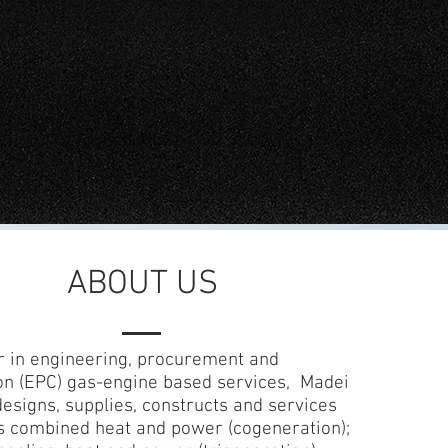
ABOUT US
r in engineering, procurement and
on (EPC) gas-engine based services, Madei
designs, supplies, constructs and services
s combined heat and power (cogeneration);