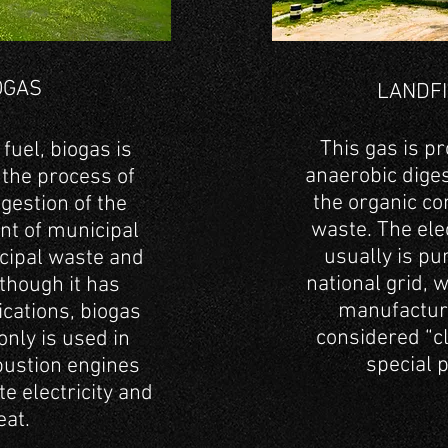
BIOGAS
OGAS
LANDFI
design, supply and
Cleaning and dry
construction of anaerobic
This gas is p
fuel, biogas is
systems
anaerobic diges
 the process of
the organic co
gestion of the
waste. The elec
nt of municipal
usually is pu
cipal waste and
national grid, w
lthough it has
manufacture
ications, biogas
considered “cl
ly is used in
special 
bustion engines
e electricity and
eat.