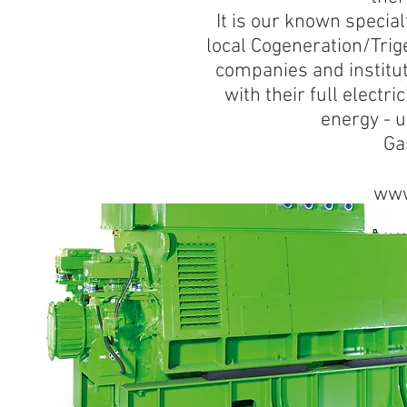
It is our known special
local Cogeneration/Trige
companies and institut
with their full elect
energy - 
Ga
www