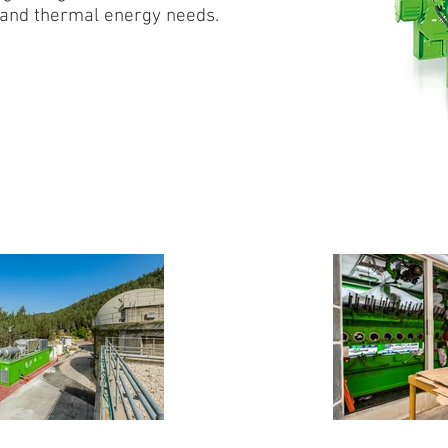
y and thermal energy needs.