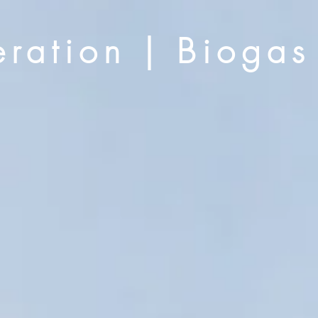
ration | Biogas