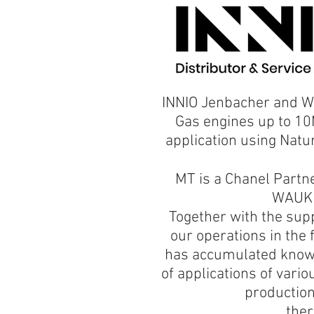
INNIO Jenbacher and W
Gas engines up to 10
application using Natu
MT is a Chanel Partn
WAUKE
​Together with the sup
our operations in the 
has accumulated knowl
of applications of vario
production
ther