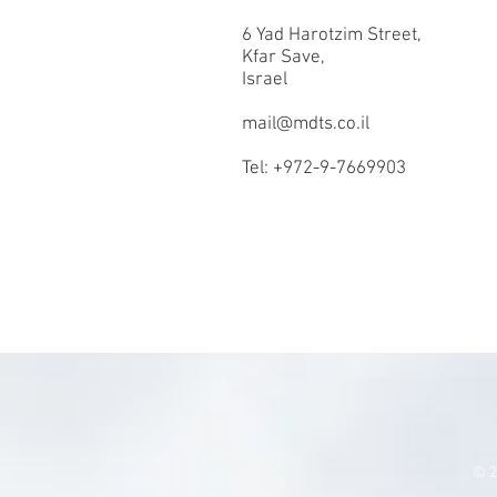
6 Yad Harotzim Street,
Kfar Save,
Israel
mail@mdts.co.il
Tel: +972-9-7669903
© 2