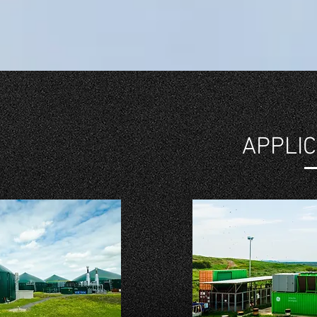
APPLIC
IMPLE